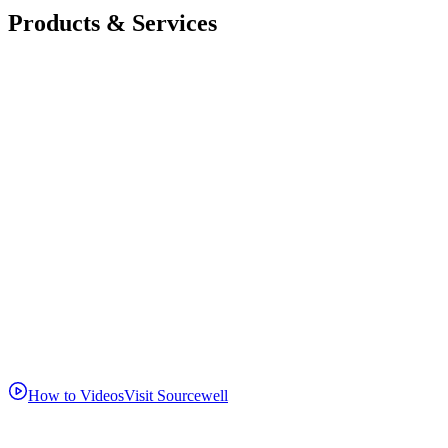
Products & Services
How to Videos
Visit Sourcewell