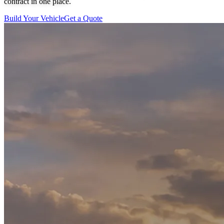
contract in one place.
Build Your Vehicle
Get a Quote