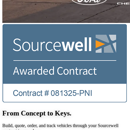
From Concept to Keys.
Build, quote, order, and track vehicles through your Sourcewell