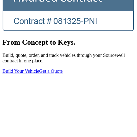
From Concept to Keys.
Build, quote, order, and track vehicles through your Sourcewell
contract in one place.
Build Your Vehicle
Get a Quote