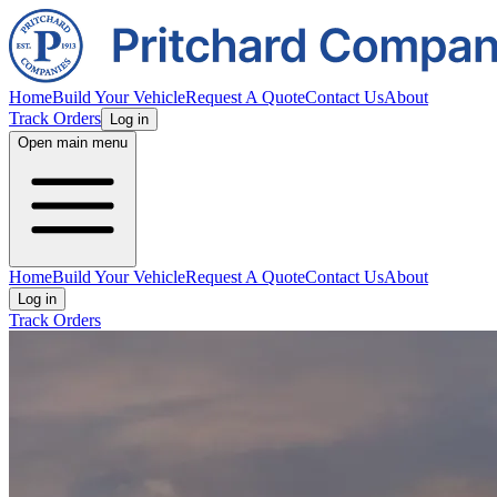
Home
Build Your Vehicle
Request A Quote
Contact Us
About
Track Orders
Log in
Open main menu
Home
Build Your Vehicle
Request A Quote
Contact Us
About
Log in
Track Orders