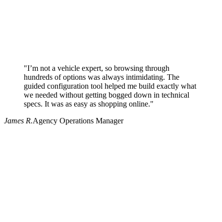
"I’m not a vehicle expert, so browsing through
hundreds of options was always intimidating. The
guided configuration tool helped me build exactly what
we needed without getting bogged down in technical
specs. It was as easy as shopping online."
James R.
Agency Operations Manager
Why use Pritchard for your procurement needs?