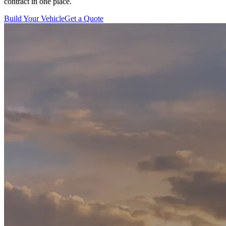
contract in one place.
Build Your Vehicle
Get a Quote