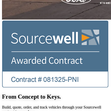
From Concept to Keys.
Build, quote, order, and track vehicles through your Sourcewell