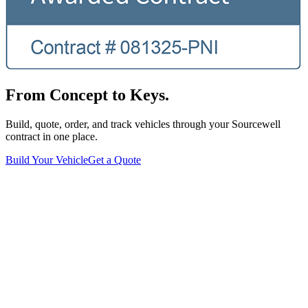
From Concept to Keys.
Build, quote, order, and track vehicles through your Sourcewell
contract in one place.
Build Your Vehicle
Get a Quote