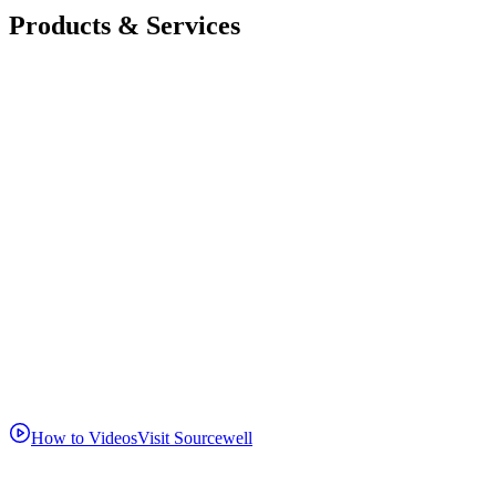
Products & Services
How to Videos
Visit Sourcewell