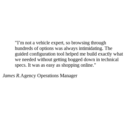
"I’m not a vehicle expert, so browsing through
hundreds of options was always intimidating. The
guided configuration tool helped me build exactly what
we needed without getting bogged down in technical
specs. It was as easy as shopping online."
James R.
Agency Operations Manager
Why use Pritchard for your procurement needs?