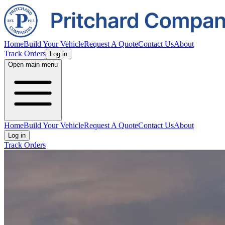
Home
Build Your Vehicle
Request A Quote
Contact Us
About
Track Orders
Log in
Open main menu
Home
Build Your Vehicle
Request A Quote
Contact Us
About
Log in
Track Orders