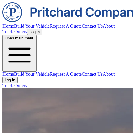
Home
Build Your Vehicle
Request A Quote
Contact Us
About
Track Orders
Log in
Open main menu
Home
Build Your Vehicle
Request A Quote
Contact Us
About
Log in
Track Orders