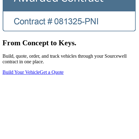
From Concept to Keys.
Build, quote, order, and track vehicles through your Sourcewell
contract in one place.
Build Your Vehicle
Get a Quote