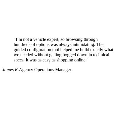
"I’m not a vehicle expert, so browsing through
hundreds of options was always intimidating. The
guided configuration tool helped me build exactly what
we needed without getting bogged down in technical
specs. It was as easy as shopping online."
James R.
Agency Operations Manager
Why use Pritchard for your procurement needs?