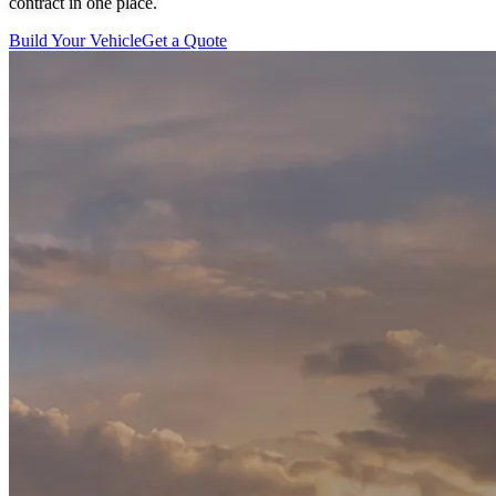
contract in one place.
Build Your Vehicle
Get a Quote