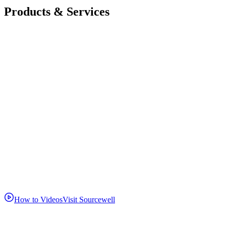
Products & Services
How to Videos
Visit Sourcewell