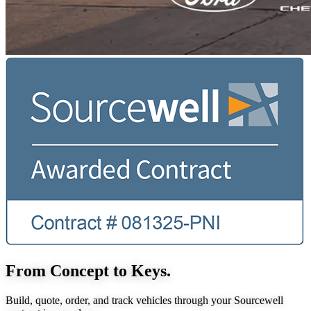
From Concept to Keys.
Build, quote, order, and track vehicles through your Sourcewell