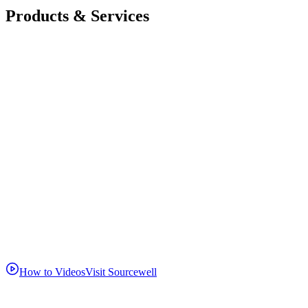
Products & Services
How to Videos
Visit Sourcewell