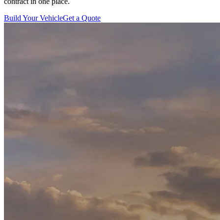
contract in one place.
Build Your Vehicle
Get a Quote