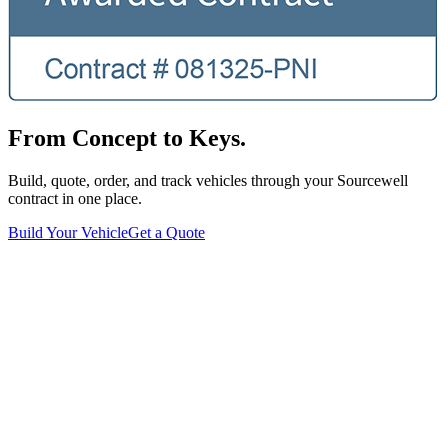
From Concept to Keys.
Build, quote, order, and track vehicles through your Sourcewell
contract in one place.
Build Your Vehicle
Get a Quote