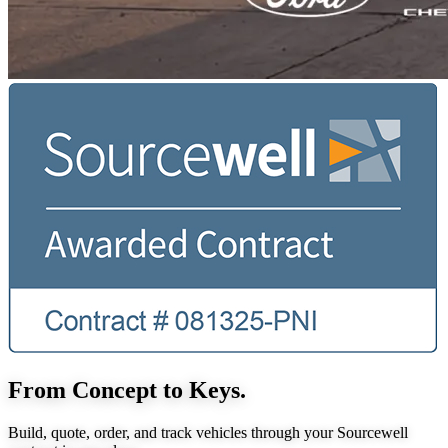
From Concept to Keys.
Build, quote, order, and track vehicles through your Sourcewell