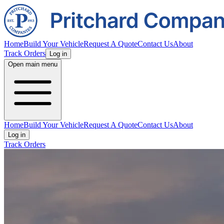
Home
Build Your Vehicle
Request A Quote
Contact Us
About
Track Orders
Log in
Open main menu
Home
Build Your Vehicle
Request A Quote
Contact Us
About
Log in
Track Orders