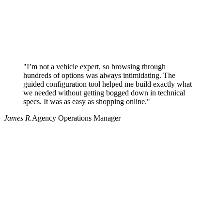
"I’m not a vehicle expert, so browsing through
hundreds of options was always intimidating. The
guided configuration tool helped me build exactly what
we needed without getting bogged down in technical
specs. It was as easy as shopping online."
James R.
Agency Operations Manager
Why use Pritchard for your procurement needs?