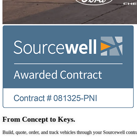
From Concept to Keys.
Build, quote, order, and track vehicles through your Sourcewell contra