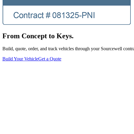
From Concept to Keys.
Build, quote, order, and track vehicles through your Sourcewell contra
Build Your Vehicle
Get a Quote