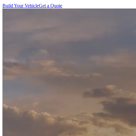
Build Your Vehicle
Get a Quote