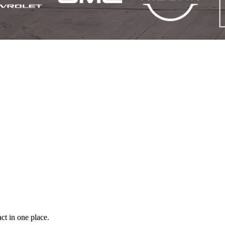
ct in one place.