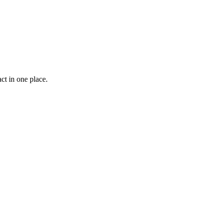
ct in one place.