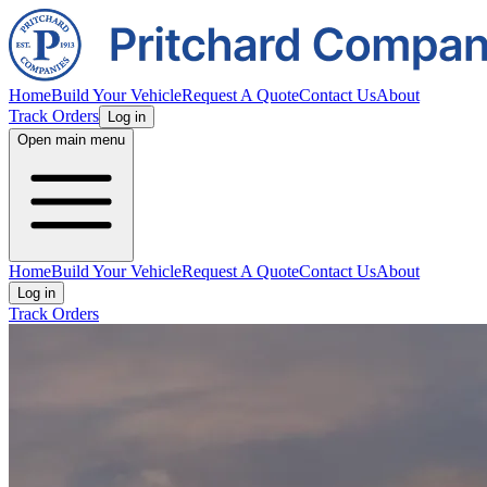
Home
Build Your Vehicle
Request A Quote
Contact Us
About
Track Orders
Log in
Open main menu
Home
Build Your Vehicle
Request A Quote
Contact Us
About
Log in
Track Orders