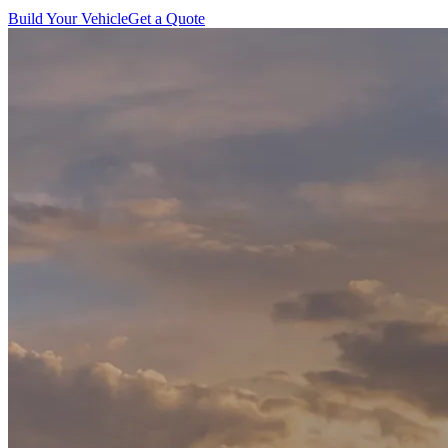
Build Your Vehicle
Get a Quote