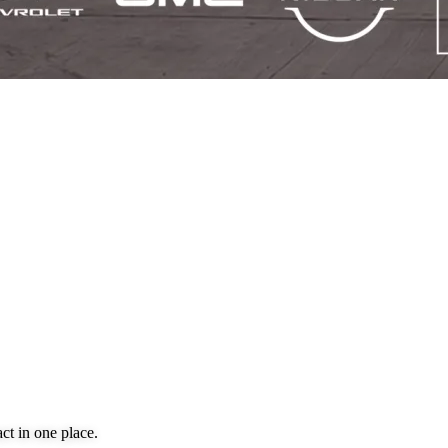
ct in one place.