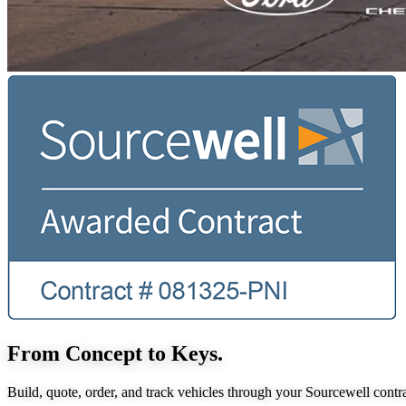
From Concept to Keys.
Build, quote, order, and track vehicles through your Sourcewell contra