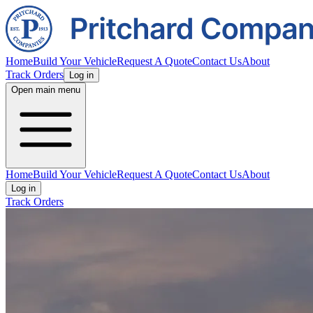
Home
Build Your Vehicle
Request A Quote
Contact Us
About
Track Orders
Log in
Open main menu
Home
Build Your Vehicle
Request A Quote
Contact Us
About
Log in
Track Orders