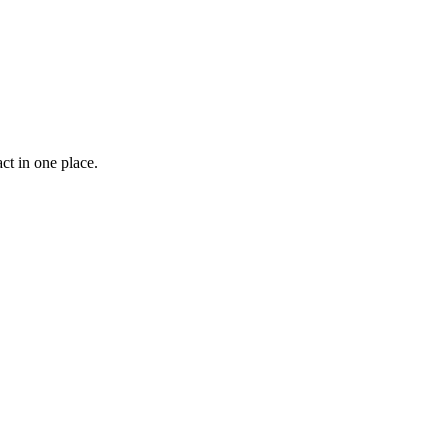
ct in one place.