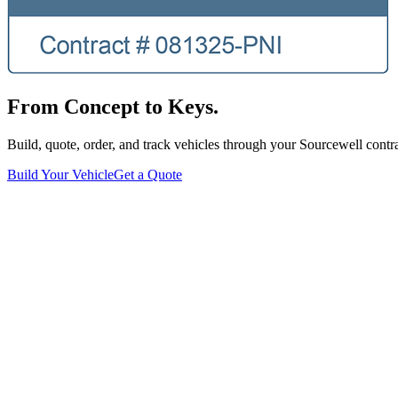
From Concept to Keys.
Build, quote, order, and track vehicles through your Sourcewell contra
Build Your Vehicle
Get a Quote