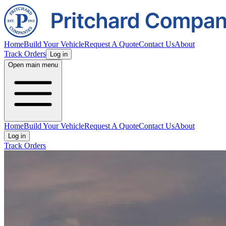
Home
Build Your Vehicle
Request A Quote
Contact Us
About
Track Orders
Log in
Open main menu
Home
Build Your Vehicle
Request A Quote
Contact Us
About
Log in
Track Orders