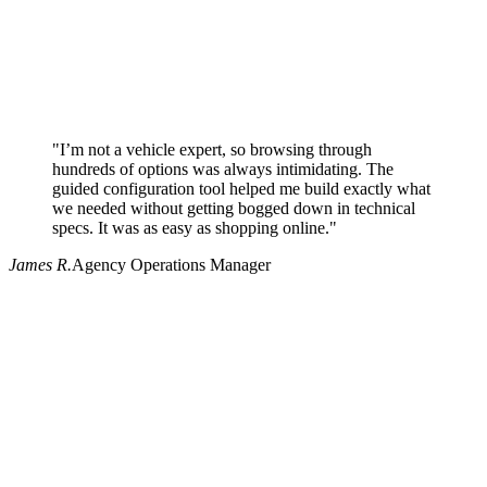
"I’m not a vehicle expert, so browsing through
hundreds of options was always intimidating. The
guided configuration tool helped me build exactly what
we needed without getting bogged down in technical
specs. It was as easy as shopping online."
James R.
Agency Operations Manager
Why use Pritchard for your procurement needs?