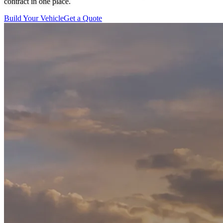
contract in one place.
Build Your Vehicle
Get a Quote