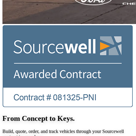
From Concept to Keys.
Build, quote, order, and track vehicles through your Sourcewell