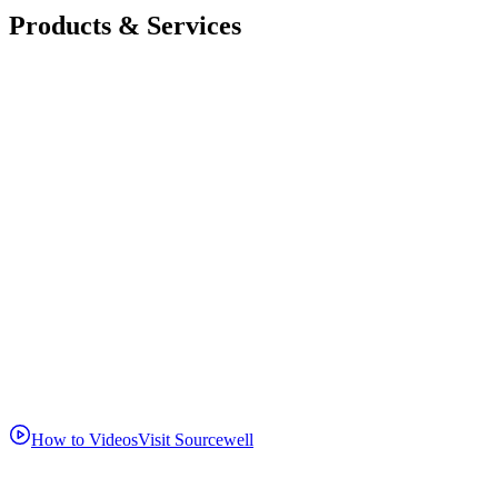
Products & Services
How to Videos
Visit Sourcewell