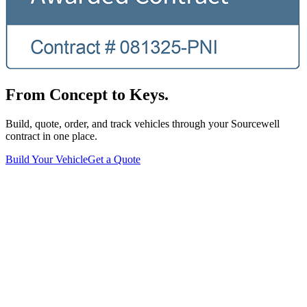
From Concept to Keys.
Build, quote, order, and track vehicles through your Sourcewell
contract in one place.
Build Your Vehicle
Get a Quote