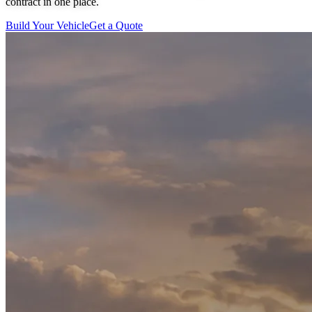
contract in one place.
Build Your Vehicle
Get a Quote