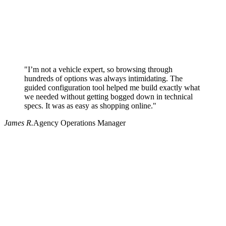
"I’m not a vehicle expert, so browsing through
hundreds of options was always intimidating. The
guided configuration tool helped me build exactly what
we needed without getting bogged down in technical
specs. It was as easy as shopping online."
James R.
Agency Operations Manager
Why use Pritchard for your procurement needs?