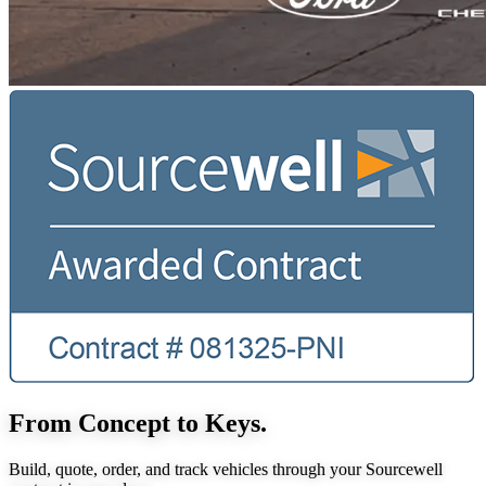
From Concept to Keys.
Build, quote, order, and track vehicles through your Sourcewell