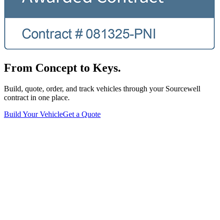
From Concept to Keys.
Build, quote, order, and track vehicles through your Sourcewell
contract in one place.
Build Your Vehicle
Get a Quote