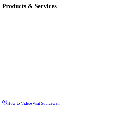
Products & Services
How to Videos
Visit Sourcewell