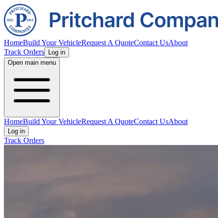
Home
Build Your Vehicle
Request A Quote
Contact Us
About
Track Orders
Log in
Open main menu
Home
Build Your Vehicle
Request A Quote
Contact Us
About
Log in
Track Orders