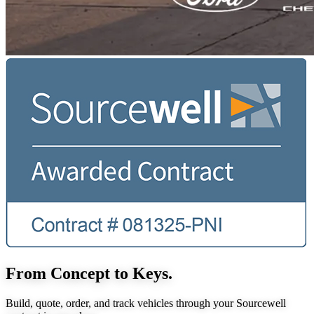
From Concept to Keys.
Build, quote, order, and track vehicles through your Sourcewell