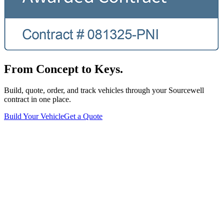
From Concept to Keys.
Build, quote, order, and track vehicles through your Sourcewell
contract in one place.
Build Your Vehicle
Get a Quote