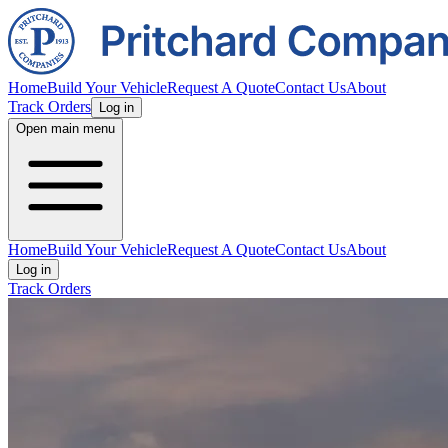
Home
Build Your Vehicle
Request A Quote
Contact Us
About
Track Orders
Log in
Open main menu
Home
Build Your Vehicle
Request A Quote
Contact Us
About
Log in
Track Orders