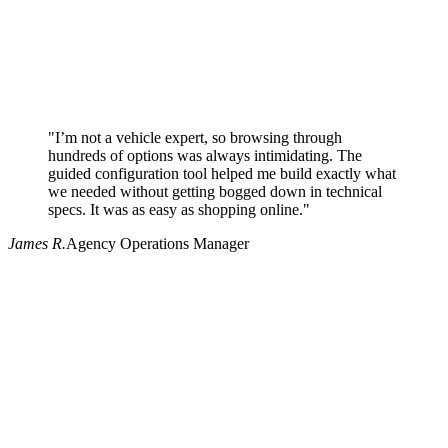
"I’m not a vehicle expert, so browsing through
hundreds of options was always intimidating. The
guided configuration tool helped me build exactly what
we needed without getting bogged down in technical
specs. It was as easy as shopping online."
James R.
Agency Operations Manager
Why use Pritchard for your procurement needs?