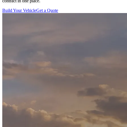
contract in one place.
Build Your Vehicle
Get a Quote