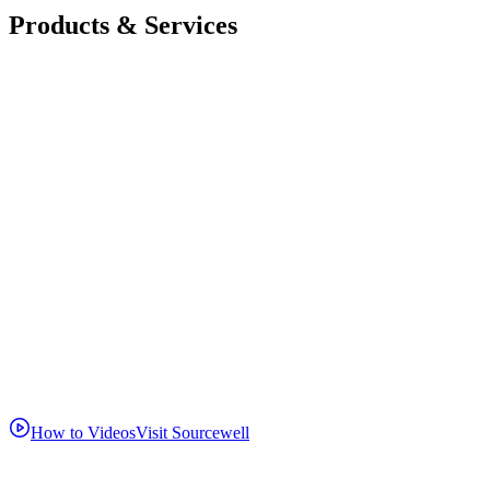
Products & Services
How to Videos
Visit Sourcewell