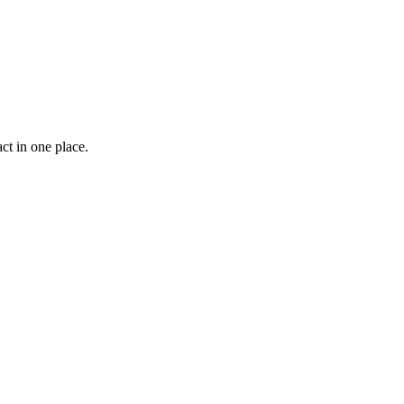
ct in one place.