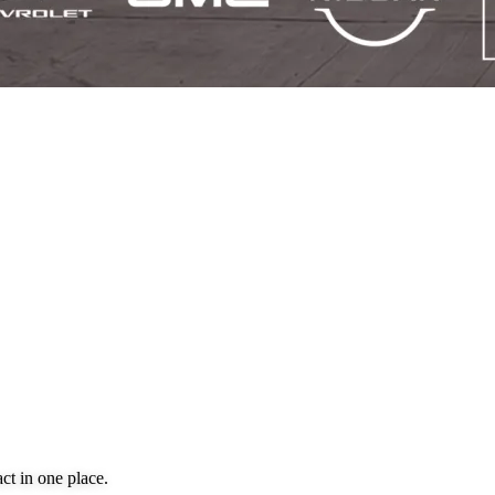
ct in one place.