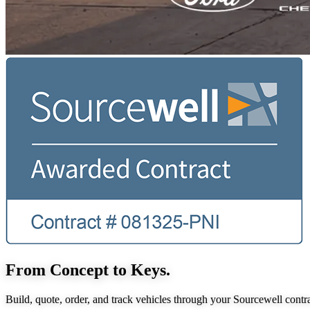
From Concept to Keys.
Build, quote, order, and track vehicles through your Sourcewell contra