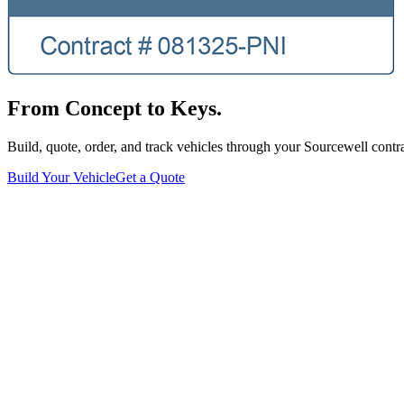
From Concept to Keys.
Build, quote, order, and track vehicles through your Sourcewell contra
Build Your Vehicle
Get a Quote