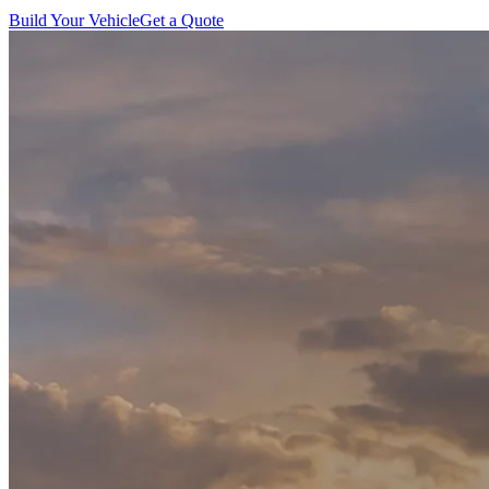
Build Your Vehicle
Get a Quote