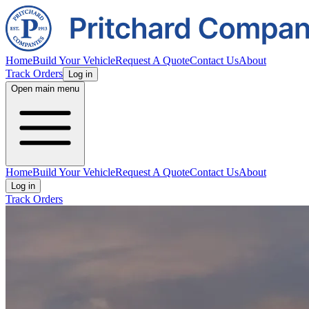
Home
Build Your Vehicle
Request A Quote
Contact Us
About
Track Orders
Log in
Open main menu
Home
Build Your Vehicle
Request A Quote
Contact Us
About
Log in
Track Orders