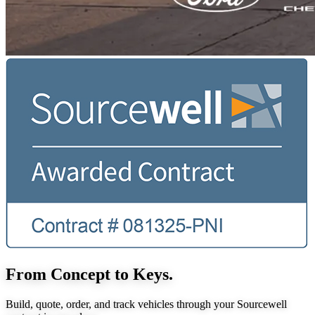
From Concept to Keys.
Build, quote, order, and track vehicles through your Sourcewell