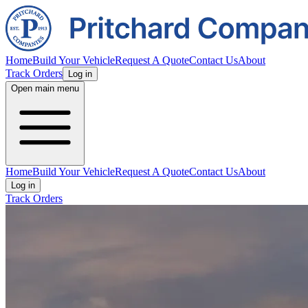
Home
Build Your Vehicle
Request A Quote
Contact Us
About
Track Orders
Log in
Open main menu
Home
Build Your Vehicle
Request A Quote
Contact Us
About
Log in
Track Orders