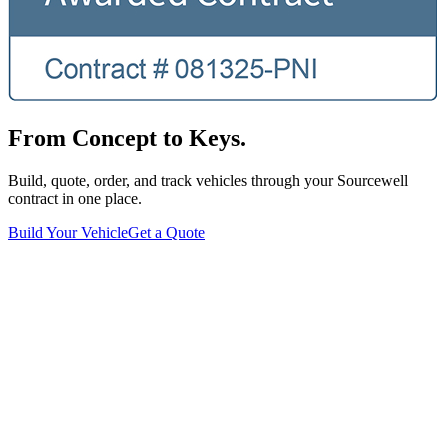
From Concept to Keys.
Build, quote, order, and track vehicles through your Sourcewell
contract in one place.
Build Your Vehicle
Get a Quote