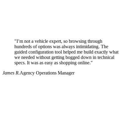
"I’m not a vehicle expert, so browsing through
hundreds of options was always intimidating. The
guided configuration tool helped me build exactly what
we needed without getting bogged down in technical
specs. It was as easy as shopping online."
James R.
Agency Operations Manager
Why use Pritchard for your procurement needs?