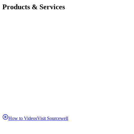
Products & Services
How to Videos
Visit Sourcewell