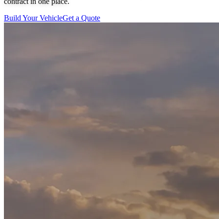
contract in one place.
Build Your Vehicle
Get a Quote