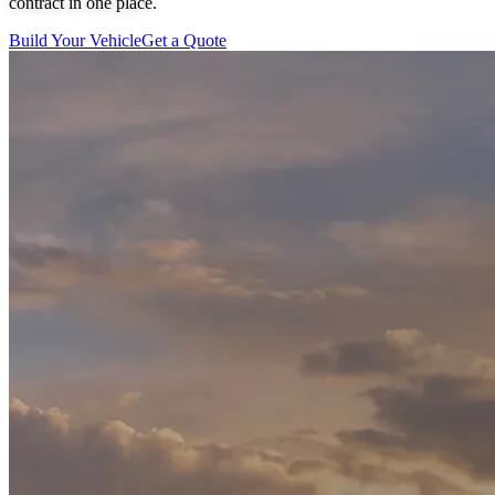
contract in one place.
Build Your Vehicle
Get a Quote