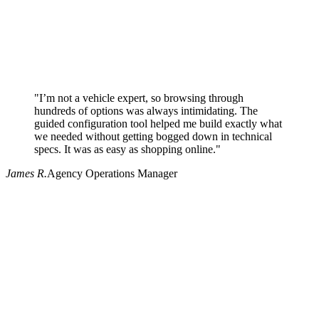
"I’m not a vehicle expert, so browsing through
hundreds of options was always intimidating. The
guided configuration tool helped me build exactly what
we needed without getting bogged down in technical
specs. It was as easy as shopping online."
James R.
Agency Operations Manager
Why use Pritchard for your procurement needs?