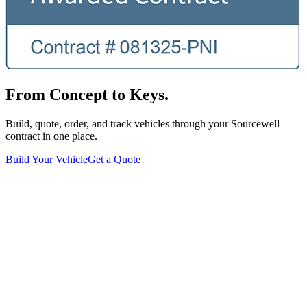
From Concept to Keys.
Build, quote, order, and track vehicles through your Sourcewell
contract in one place.
Build Your Vehicle
Get a Quote