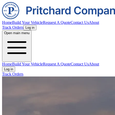
Home
Build Your Vehicle
Request A Quote
Contact Us
About
Track Orders
Log in
Open main menu
Home
Build Your Vehicle
Request A Quote
Contact Us
About
Log in
Track Orders