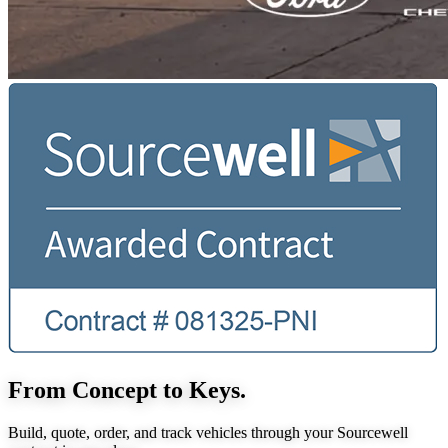
From Concept to Keys.
Build, quote, order, and track vehicles through your Sourcewell