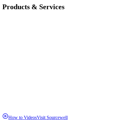
Products & Services
How to Videos
Visit Sourcewell