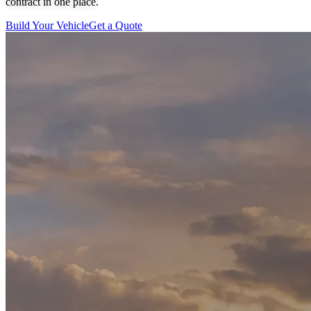
contract in one place.
Build Your Vehicle
Get a Quote