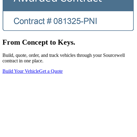
From Concept to Keys.
Build, quote, order, and track vehicles through your Sourcewell
contract in one place.
Build Your Vehicle
Get a Quote