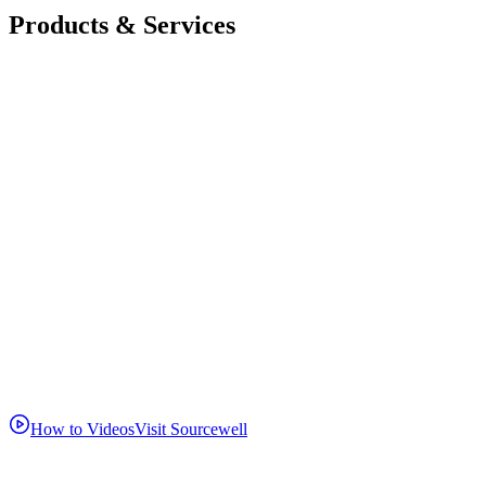
Products & Services
How to Videos
Visit Sourcewell