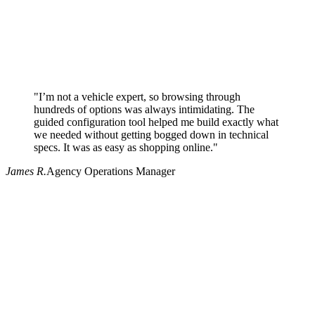
"I’m not a vehicle expert, so browsing through
hundreds of options was always intimidating. The
guided configuration tool helped me build exactly what
we needed without getting bogged down in technical
specs. It was as easy as shopping online."
James R.
Agency Operations Manager
Why use Pritchard for your procurement needs?