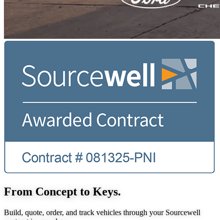
From Concept to Keys.
Build, quote, order, and track vehicles through your Sourcewell