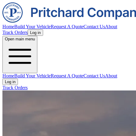
Home
Build Your Vehicle
Request A Quote
Contact Us
About
Track Orders
Log in
Open main menu
Home
Build Your Vehicle
Request A Quote
Contact Us
About
Log in
Track Orders