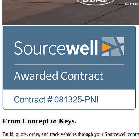
From Concept to Keys.
Build, quote, order, and track vehicles through your Sourcewell contra