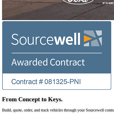
From Concept to Keys.
Build, quote, order, and track vehicles through your Sourcewell contra