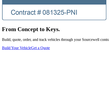
From Concept to Keys.
Build, quote, order, and track vehicles through your Sourcewell contra
Build Your Vehicle
Get a Quote