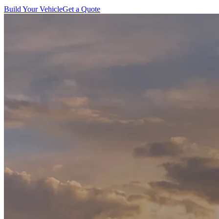
Build Your Vehicle
Get a Quote