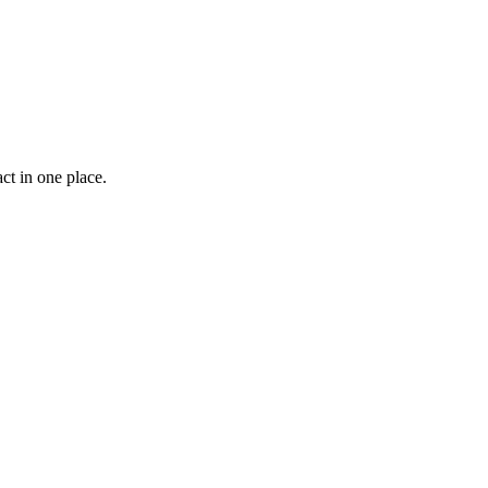
ct in one place.