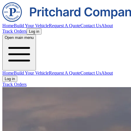
Home
Build Your Vehicle
Request A Quote
Contact Us
About
Track Orders
Log in
Open main menu
Home
Build Your Vehicle
Request A Quote
Contact Us
About
Log in
Track Orders