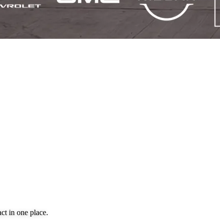
ct in one place.