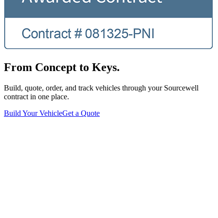
From Concept to Keys.
Build, quote, order, and track vehicles through your Sourcewell
contract in one place.
Build Your Vehicle
Get a Quote