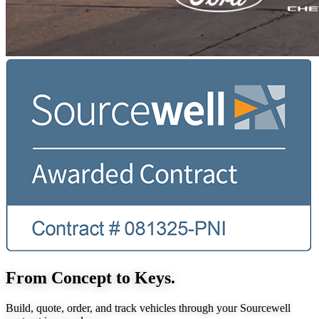
From Concept to Keys.
Build, quote, order, and track vehicles through your Sourcewell