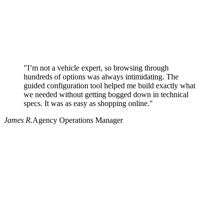
"I’m not a vehicle expert, so browsing through
hundreds of options was always intimidating. The
guided configuration tool helped me build exactly what
we needed without getting bogged down in technical
specs. It was as easy as shopping online."
James R.
Agency Operations Manager
Why use Pritchard for your procurement needs?