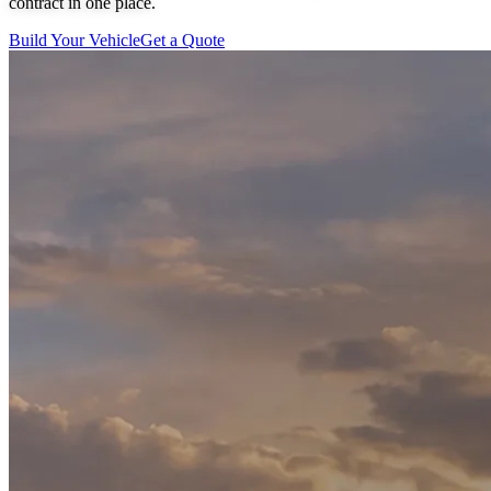
contract in one place.
Build Your Vehicle
Get a Quote