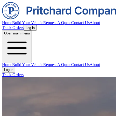
Home
Build Your Vehicle
Request A Quote
Contact Us
About
Track Orders
Log in
Open main menu
Home
Build Your Vehicle
Request A Quote
Contact Us
About
Log in
Track Orders