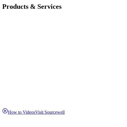
Products & Services
How to Videos
Visit Sourcewell